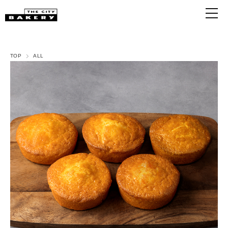
TOP
ALL